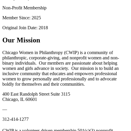
Non-Profit Membership
Member Since: 2025
Original Join Date: 2018
Our Mission
Chicago Women in Philanthropy (CWIP) is a community of
philanthropic, corporate-giving, and nonprofit women and non-
binary individuals. Our members are passionate about helping
women and girls advance in society. Our mission is to build an
inclusive community that educates and empowers professional
women to grow personally and professionally and to advocate
boldly for themselves and their communities.
400 East Randolph Street Suite 3115
Chicago, IL 60601
—
312-414-1277
CWIP is a volunteer-driven membership 501(c)(3) nonprofit