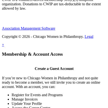
organization. Donations to CWIP are tax-deductable to the extent
allowed by law.
Association Management Software
Copyright © 2026 - Chicago Women in Philanthropy.
Legal
×
Membership & Account Access
Create a Guest Account
If you’re new to Chicago Women in Philanthropy and not quite
ready to become a member, we still invite you to create an online
account. With an account, you can:
Register for Events and Programs
Manage Invoices
Update Your Profile
Access the Career Center