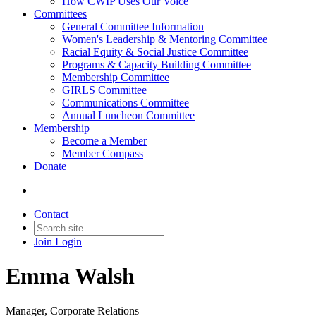
How CWIP Uses Our Voice
Committees
General Committee Information
Women's Leadership & Mentoring Committee
Racial Equity & Social Justice Committee
Programs & Capacity Building Committee
Membership Committee
GIRLS Committee
Communications Committee
Annual Luncheon Committee
Membership
Become a Member
Member Compass
Donate
Contact
Join
Login
Emma Walsh
Manager, Corporate Relations