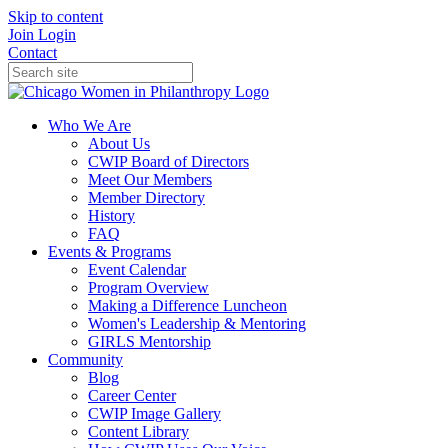
Skip to content
Join
Login
Contact
Who We Are
About Us
CWIP Board of Directors
Meet Our Members
Member Directory
History
FAQ
Events & Programs
Event Calendar
Program Overview
Making a Difference Luncheon
Women's Leadership & Mentoring
GIRLS Mentorship
Community
Blog
Career Center
CWIP Image Gallery
Content Library