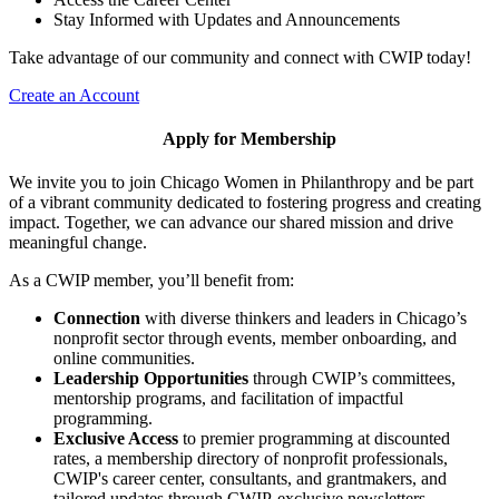
Stay Informed with Updates and Announcements
Take advantage of our community and connect with CWIP today!
Create an Account
Apply for Membership
We invite you to join Chicago Women in Philanthropy and be part
of a vibrant community dedicated to fostering progress and creating
impact. Together, we can advance our shared mission and drive
meaningful change.
As a CWIP member, you’ll benefit from:
Connection
with diverse thinkers and leaders in Chicago’s
nonprofit sector through events, member onboarding, and
online communities.
Leadership Opportunities
through CWIP’s committees,
mentorship programs, and facilitation of impactful
programming.
Exclusive Access
to premier programming at discounted
rates, a membership directory of nonprofit professionals,
CWIP's career center, consultants, and grantmakers, and
tailored updates through CWIP-exclusive newsletters.