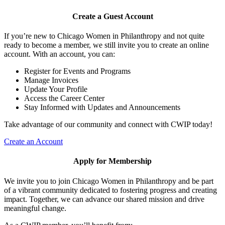
Create a Guest Account
If you’re new to Chicago Women in Philanthropy and not quite
ready to become a member, we still invite you to create an online
account. With an account, you can:
Register for Events and Programs
Manage Invoices
Update Your Profile
Access the Career Center
Stay Informed with Updates and Announcements
Take advantage of our community and connect with CWIP today!
Create an Account
Apply for Membership
We invite you to join Chicago Women in Philanthropy and be part
of a vibrant community dedicated to fostering progress and creating
impact. Together, we can advance our shared mission and drive
meaningful change.