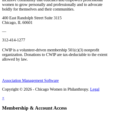
women to grow personally and professionally and to advocate
boldly for themselves and their communities.
400 East Randolph Street Suite 3115
Chicago, IL 60601
—
312-414-1277
CWIP is a volunteer-driven membership 501(c)(3) nonprofit
organization. Donations to CWIP are tax-deductable to the extent
allowed by law.
Association Management Software
Copyright © 2026 - Chicago Women in Philanthropy.
Legal
×
Membership & Account Access