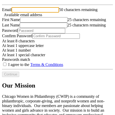
Email
50 characters remaining
Available email address
First Name
25 characters remaining
Last Name
25 characters remaining
Password
Confirm Password
At least 8 characters
At least 1 uppercase letter
At least 1 number
At least 1 special character
Passwords match
I agree to the
Terms & Conditions
Continue
Our Mission
Chicago Women in Philanthropy (CWIP) is a community of
philanthropic, corporate-giving, and nonprofit women and non-
binary individuals. Our members are passionate about helping
women and girls advance in society. Our mission is to build an
inclusive community that educates and empowers professional