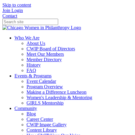
Skip to content
Join
Login
Contact
Who We Are
About Us
CWIP Board of Directors
Meet Our Members
Member Directory
History
FAQ
Events & Programs
Event Calendar
Program Overview
Making a Difference Luncheon
Women's Leadership & Mentoring
GIRLS Mentorship
Community
Blog
Career Center
CWIP Image Gallery
Content Library