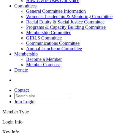
How CWIP Uses Our Voice
Committees
General Committee Information
Women's Leadership & Mentoring Committee
Racial Equity & Social Justice Committee
Programs & Capacity Building Committee
Membership Committee
GIRLS Committee
Communications Committee
Annual Luncheon Committee
Membership
Become a Member
Member Compass
Donate
Contact
Join
Login
Member Type
Login Info
Key Info